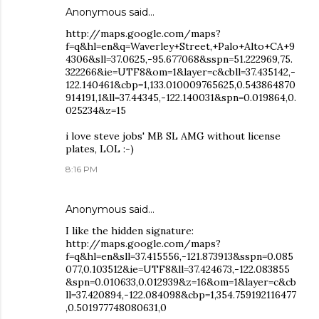
Anonymous said…
http://maps.google.com/maps?
f=q&hl=en&q=Waverley+Street,+Palo+Alto+CA+9
4306&sll=37.0625,-95.677068&sspn=51.222969,75.
322266&ie=UTF8&om=1&layer=c&cbll=37.435142,-
122.140461&cbp=1,133.010009765625,0.543864870
914191,1&ll=37.44345,-122.140031&spn=0.019864,0.
025234&z=15
i love steve jobs' MB SL AMG without license
plates, LOL :-)
8:16 PM
Anonymous said…
I like the hidden signature:
http://maps.google.com/maps?
f=q&hl=en&sll=37.415556,-121.873913&sspn=0.085
077,0.103512&ie=UTF8&ll=37.424673,-122.083855
&spn=0.010633,0.012939&z=16&om=1&layer=c&cb
ll=37.420894,-122.084098&cbp=1,354.759192116477
,0.501977748080631,0