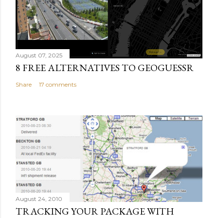
August 07, 2025
8 FREE ALTERNATIVES TO GEOGUESSR
Share
17 comments
August 24, 2010
TRACKING YOUR PACKAGE WITH