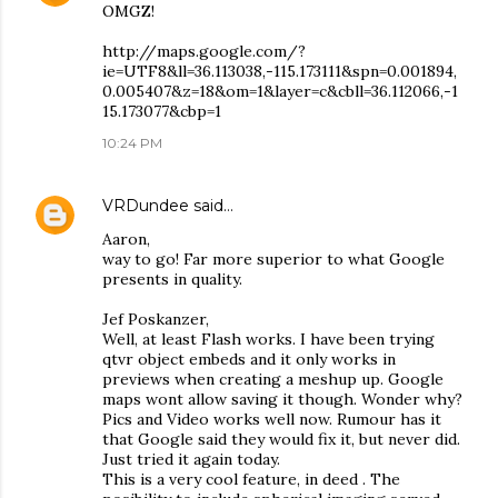
OMGZ!
http://maps.google.com/?
ie=UTF8&ll=36.113038,-115.173111&spn=0.001894,
0.005407&z=18&om=1&layer=c&cbll=36.112066,-1
15.173077&cbp=1
10:24 PM
VRDundee
said…
Aaron,
way to go! Far more superior to what Google
presents in quality.
Jef Poskanzer,
Well, at least Flash works. I have been trying
qtvr object embeds and it only works in
previews when creating a meshup up. Google
maps wont allow saving it though. Wonder why?
Pics and Video works well now. Rumour has it
that Google said they would fix it, but never did.
Just tried it again today.
This is a very cool feature, in deed . The