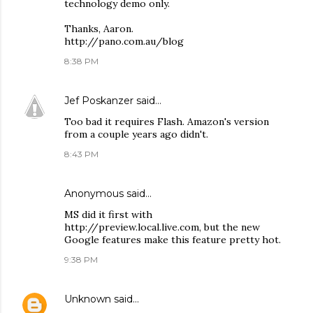
technology demo only.
Thanks, Aaron.
http://pano.com.au/blog
8:38 PM
Jef Poskanzer
said…
Too bad it requires Flash. Amazon's version
from a couple years ago didn't.
8:43 PM
Anonymous said…
MS did it first with
http://preview.local.live.com, but the new
Google features make this feature pretty hot.
9:38 PM
Unknown
said…