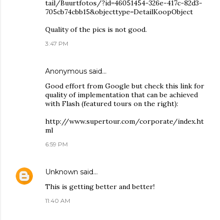
tail/Buurtfotos/?id=46051454-326e-417c-82d3-
705cb74cbb15&objecttype=DetailKoopObject
Quality of the pics is not good.
3:47 PM
Anonymous said…
Good effort from Google but check this link for
quality of implementation that can be achieved
with Flash (featured tours on the right):
http://www.supertour.com/corporate/index.ht
ml
6:59 PM
Unknown
said…
This is getting better and better!
11:40 AM