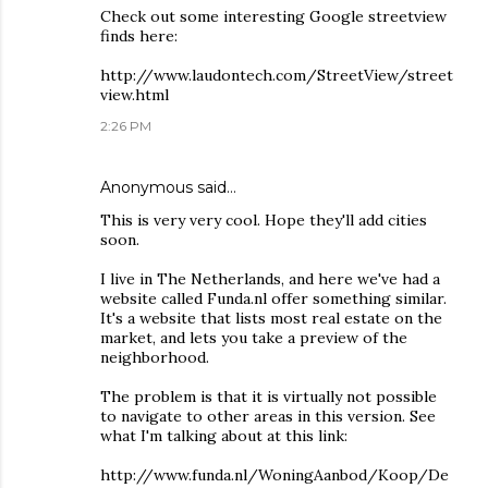
Check out some interesting Google streetview
finds here:
http://www.laudontech.com/StreetView/street
view.html
2:26 PM
Anonymous said…
This is very very cool. Hope they'll add cities
soon.
I live in The Netherlands, and here we've had a
website called Funda.nl offer something similar.
It's a website that lists most real estate on the
market, and lets you take a preview of the
neighborhood.
The problem is that it is virtually not possible
to navigate to other areas in this version. See
what I'm talking about at this link:
http://www.funda.nl/WoningAanbod/Koop/De