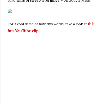
panoramas of street-level imagery on Google Maps:
this
For a cool demo of how this works, take a look at
fun YouTube clip
: