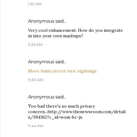
1:33 AM
Anonymous said…
Very cool enhancement. How do you integrate
in into your own mashups?
9:22 AM
Anonymous said…
More funny street view sightings
9:30 AM
Anonymous said…
Too bad there's so much privacy
concern...http://www.thenewsroom.com/detail
s/394362?c_id=wom-bc-js
7:44 PM