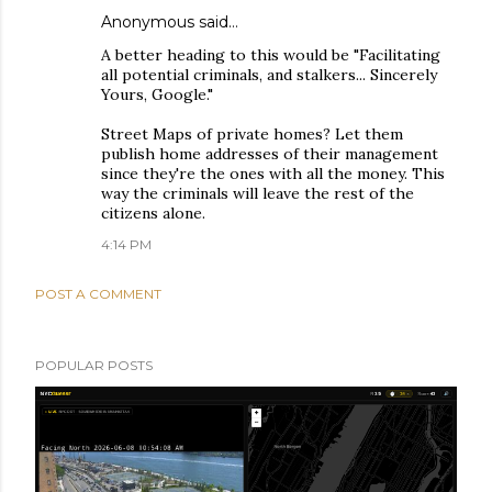
Anonymous said…
A better heading to this would be "Facilitating
all potential criminals, and stalkers... Sincerely
Yours, Google."
Street Maps of private homes? Let them
publish home addresses of their management
since they're the ones with all the money. This
way the criminals will leave the rest of the
citizens alone.
4:14 PM
POST A COMMENT
POPULAR POSTS