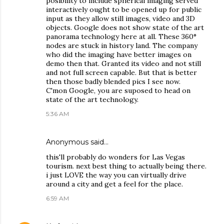
posibility to include spherical imaging served
interactively ought to be opened up for public
input as they allow still images, video and 3D
objects. Google does not show state of the art
panorama technology here at all. These 360°
nodes are stuck in history land. The company
who did the imaging have better images on
demo then that. Granted its video and not still
and not full screen capable. But that is better
then those badly blended pics I see now.
C'mon Google, you are suposed to head on
state of the art technology.
5:36 AM
Anonymous said…
this'll probably do wonders for Las Vegas
tourism. next best thing to actually being there.
i just LOVE the way you can virtually drive
around a city and get a feel for the place.
6:59 AM