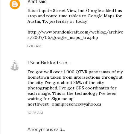
Kraft
said…
It isn't quite Street View, but Google added bus
stop and route time tables to Google Maps for
Austin, TX yesterday or today.
http://www.brandonkraft.com/weblog/archive
s/2007/05/google_maps_tra.php
8:10 AM
FSeanBickford
said…
I've got well over 1,000 QTVR panoramas of my
hometown taken from intersections througout
the city. I've got about 35% of the city
photographed. I've got GPS coordinates for
each image. This is the technology I've been
waiting for. Sign me up!
northwest_omnipresence@yahoo.ca
10:25 AM
Anonymous said…