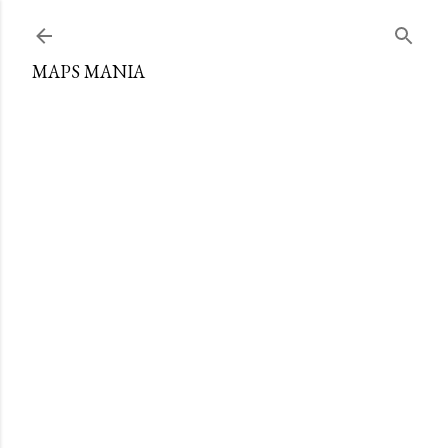
Skip to main content
MAPS MANIA