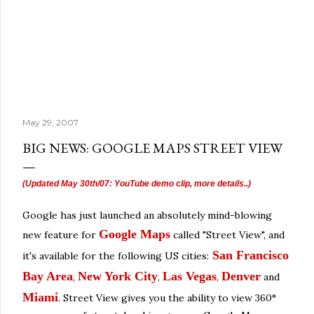
May 29, 2007
BIG NEWS: GOOGLE MAPS STREET VIEW
(Updated May 30th/07: YouTube demo clip, more details..)
Google has just launched an absolutely mind-blowing
Google Maps
new feature for
called "Street View", and
San Francisco
it's available for the following US cities:
Bay Area
New York City
Las Vegas
Denver
,
,
,
and
Miami
. Street View gives you the ability to view 360°