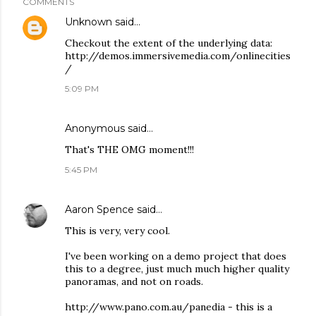
COMMENTS
Unknown
said…
Checkout the extent of the underlying data:
http://demos.immersivemedia.com/onlinecities
/
5:09 PM
Anonymous said…
That's THE OMG moment!!!
5:45 PM
Aaron Spence
said…
This is very, very cool.
I've been working on a demo project that does
this to a degree, just much much higher quality
panoramas, and not on roads.
http://www.pano.com.au/panedia - this is a