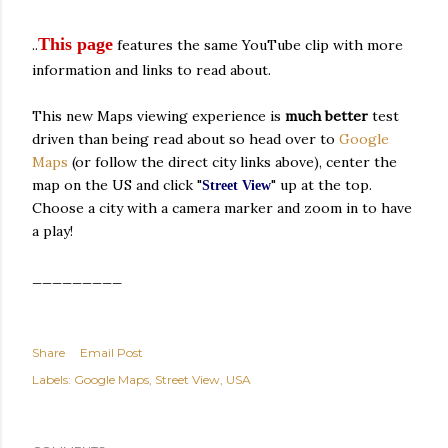
This page
..
features the same YouTube clip with more
information and links to read about.
This new Maps viewing experience is
much better
test
driven than being read about so head over to
Google
Maps
(or follow the direct city links above), center the
map on the US and click "
" up at the top.
Street View
Choose a city with a camera marker and zoom in to have
a play!
_________
Share
Email Post
Labels:
Google Maps
Street View
USA