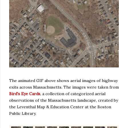
The animated GIF above shows aerial images of highway
exits across Massachusetts. The images were taken from
Bird's Eye Cards
, a collection of categorized aerial
observations of the Massachusetts landscape, created by
the Leventhal Map & Education Center at the Boston
Public Library.