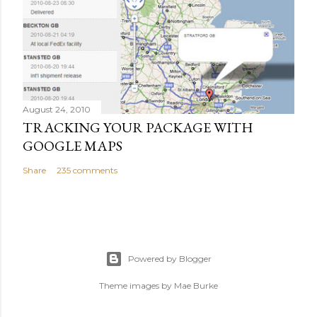
August 24, 2010
TRACKING YOUR PACKAGE WITH
GOOGLE MAPS
Share
235 comments
Powered by Blogger
Theme images by
Mae Burke