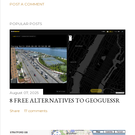
POST A COMMENT
POPULAR POSTS
August 07, 2025
8 FREE ALTERNATIVES TO GEOGUESSR
Share
17 comments