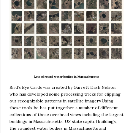
Lots of round water bodies in Massachusetts
Bird's Eye Cards was created by Garrett Dash Nelson,
who has developed some processing tricks for clipping
out recognizable patterns in satellite imagery.Using
these tools he has put together a number of different
collections of these overhead views including the largest
buildings in Massachusetts, US state capitol buildings,
the roundest water bodies in Massachusetts and