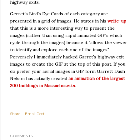
highway exits.
Gerret's Bird's Eye Cards of each category are
presented in a grid of images. He states in his
write-up
that this is a more interesting way to present the
images (rather than using rapid animated GIF's which
cycle through the images) because it "allows the viewer
to identify and explore each one of the images".
Perversely I immediately hacked Garret's highway exit
images to create the GIF at the top of this post. If you
do prefer your aerial images in GIF form Garrett Dash
Nelson has actually created
an animation of the largest
200 buildings in Massachusetts
.
Share
Email Post
COMMENTS