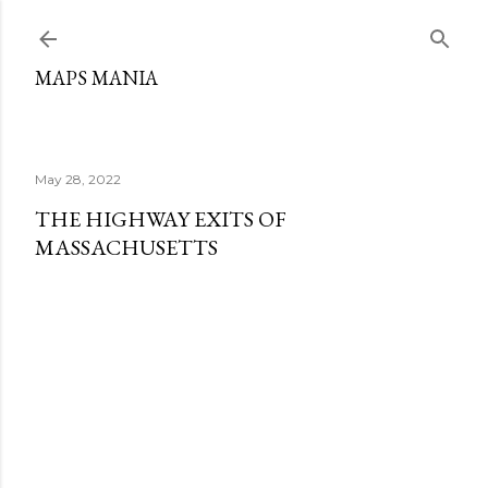
Skip to main content
MAPS MANIA
May 28, 2022
THE HIGHWAY EXITS OF
MASSACHUSETTS