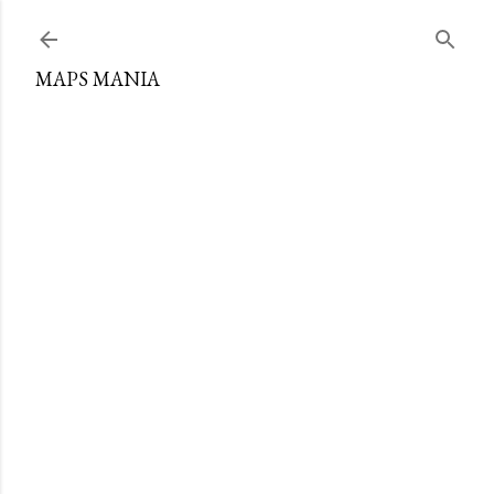
Skip to main content
MAPS MANIA