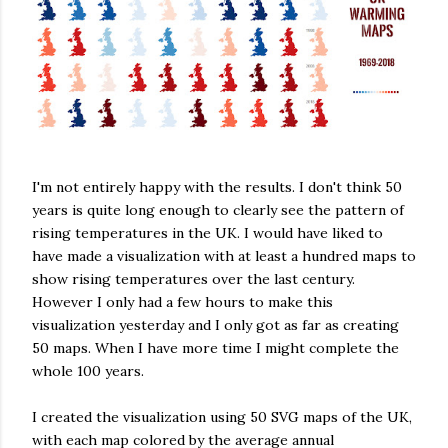
I'm not entirely happy with the results. I don't think 50
years is quite long enough to clearly see the pattern of
rising temperatures in the UK. I would have liked to
have made a visualization with at least a hundred maps to
show rising temperatures over the last century.
However I only had a few hours to make this
visualization yesterday and I only got as far as creating
50 maps. When I have more time I might complete the
whole 100 years.
I created the visualization using 50 SVG maps of the UK,
with each map colored by the average annual