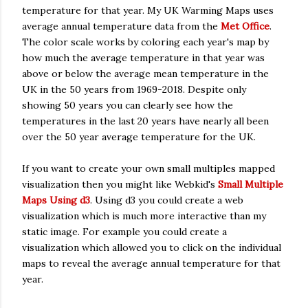
temperature for that year. My UK Warming Maps uses
average annual temperature data from the
Met Office
.
The color scale works by coloring each year's map by
how much the average temperature in that year was
above or below the average mean temperature in the
UK in the 50 years from 1969-2018. Despite only
showing 50 years you can clearly see how the
temperatures in the last 20 years have nearly all been
over the 50 year average temperature for the UK.
If you want to create your own small multiples mapped
visualization then you might like Webkid's
Small Multiple
Maps Using d3
. Using d3 you could create a web
visualization which is much more interactive than my
static image. For example you could create a
visualization which allowed you to click on the individual
maps to reveal the average annual temperature for that
year.