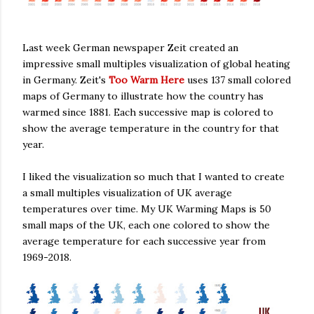
Last week German newspaper Zeit created an
impressive small multiples visualization of global heating
in Germany. Zeit's
Too Warm Here
uses 137 small colored
maps of Germany to illustrate how the country has
warmed since 1881. Each successive map is colored to
show the average temperature in the country for that
year.
I liked the visualization so much that I wanted to create
a small multiples visualization of UK average
temperatures over time. My UK Warming Maps is 50
small maps of the UK, each one colored to show the
average temperature for each successive year from
1969-2018.