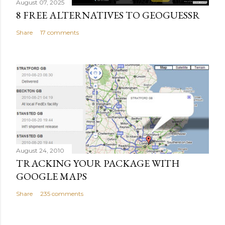
August 07, 2025
8 FREE ALTERNATIVES TO GEOGUESSR
Share
17 comments
August 24, 2010
TRACKING YOUR PACKAGE WITH
GOOGLE MAPS
Share
235 comments