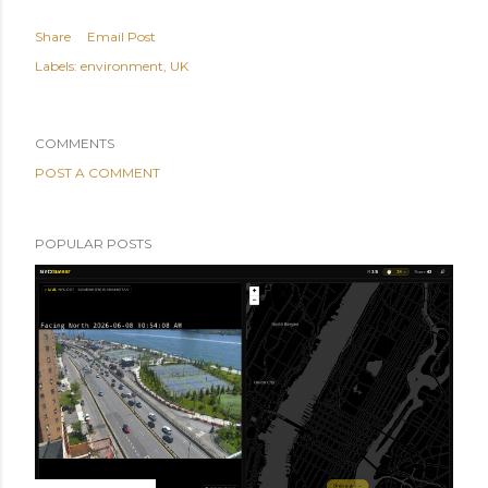
Share
Email Post
Labels:
environment
UK
COMMENTS
POST A COMMENT
POPULAR POSTS