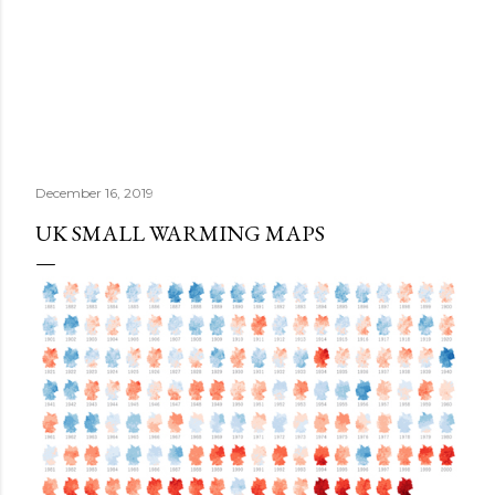
December 16, 2019
UK SMALL WARMING MAPS