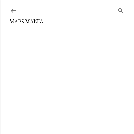
Skip to main content
MAPS MANIA