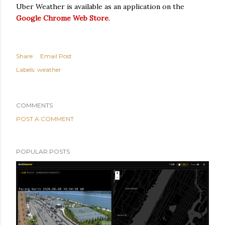
Uber Weather is available as an application on the
Google Chrome Web Store
.
Share
Email Post
Labels:
weather
COMMENTS
POST A COMMENT
POPULAR POSTS