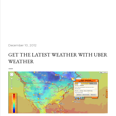
December 10, 2012
GET THE LATEST WEATHER WITH UBER
WEATHER