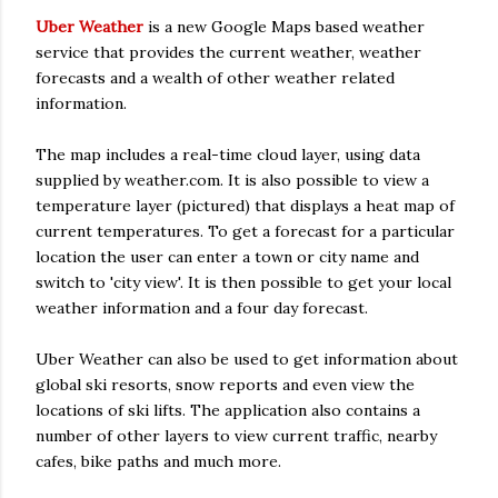
Uber Weather
is a new Google Maps based weather
service that provides the current weather, weather
forecasts and a wealth of other weather related
information.
The map includes a real-time cloud layer, using data
supplied by weather.com. It is also possible to view a
temperature layer (pictured) that displays a heat map of
current temperatures. To get a forecast for a particular
location the user can enter a town or city name and
switch to 'city view'. It is then possible to get your local
weather information and a four day forecast.
Uber Weather can also be used to get information about
global ski resorts, snow reports and even view the
locations of ski lifts. The application also contains a
number of other layers to view current traffic, nearby
cafes, bike paths and much more.