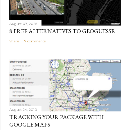
August 07, 2025
8 FREE ALTERNATIVES TO GEOGUESSR
Share
17 comments
August 24, 2010
TRACKING YOUR PACKAGE WITH
GOOGLE MAPS