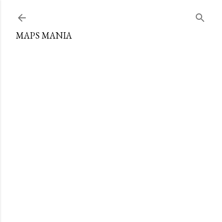
Skip to main content
MAPS MANIA