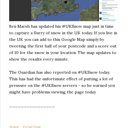
Ben Marsh has updated his #UKSnow map just in time
to capture a flurry of snow in the UK today. If you live in
the UK you can add to this Google Map simply by
tweeting the first half of your postcode and a score out
of 10 for the snow in your location. The map updates to
show the results every minute.
The Guardian has also reported on #UKSnow today.
This has had the unfortunate effect of putting a lot of
pressure on the #UKSnow servers - so be warned you
might have problems viewing the page today.
________________
Share
Email Post