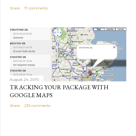
Share
17 comments
August 24, 2010
TRACKING YOUR PACKAGE WITH
GOOGLE MAPS
Share
235 comments