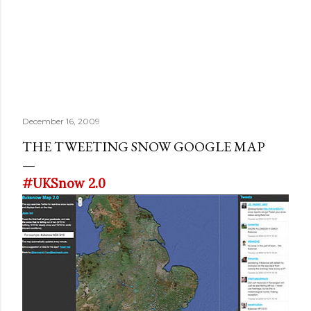
December 16, 2009
THE TWEETING SNOW GOOGLE MAP
#UKSnow 2.0