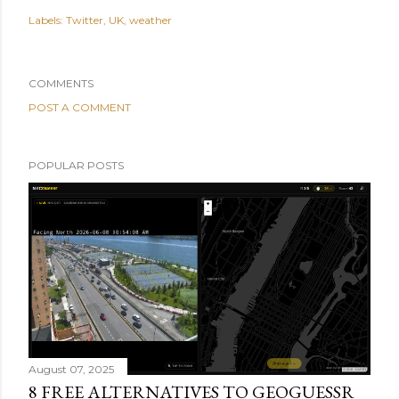
Labels:
Twitter
UK
weather
COMMENTS
POST A COMMENT
POPULAR POSTS
August 07, 2025
8 FREE ALTERNATIVES TO GEOGUESSR