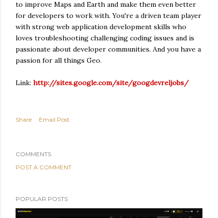
to improve Maps and Earth and make them even better
for developers to work with. You're a driven team player
with strong web application development skills who
loves troubleshooting challenging coding issues and is
passionate about developer communities. And you have a
passion for all things Geo.
Link:
http://sites.google.com/site/googdevreljobs/
Share
Email Post
COMMENTS
POST A COMMENT
POPULAR POSTS