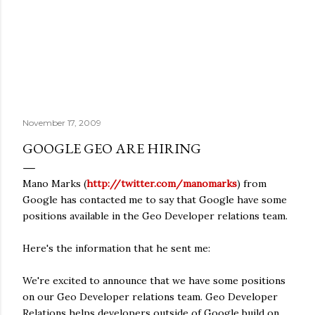
November 17, 2009
GOOGLE GEO ARE HIRING
Mano Marks (
http://twitter.com/manomarks
) from
Google has contacted me to say that Google have some
positions available in the Geo Developer relations team.
Here's the information that he sent me:
We're excited to announce that we have some positions
on our Geo Developer relations team. Geo Developer
Relations helps developers outside of Google build on