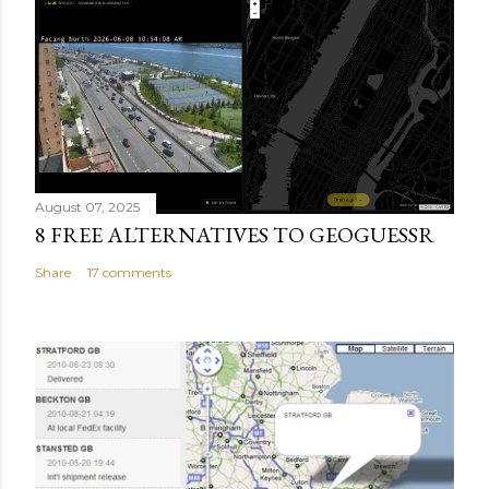
August 07, 2025
8 FREE ALTERNATIVES TO GEOGUESSR
Share
17 comments