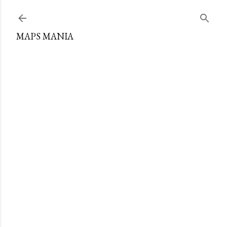
Skip to main content
MAPS MANIA