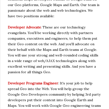
our Geo platforms, Google Maps and Earth. Our team is
passionate about the web and web technologies. We
have two positions available:
Developer Advocate
: These are our technology
evangelists. You'll be working directly with partners
companies, executives and engineers, to help them put
their Geo content on the web. And you'll advocate on
their behalf with the Maps and Earth teams at Google.
You will use your strong and well-rounded coding skills
in a wide range of web/AJAX technologies along with
excellent writing and presenting skills. And you have a
passion for all things Geo.
Developer Programs Engineer
: It's your job to help
spread Geo into the Web. You will help group the
Google Geo Developers community by helping 3rd party
developers put their content into Google Earth and
Maps. You will work with Google Geo engineering teams