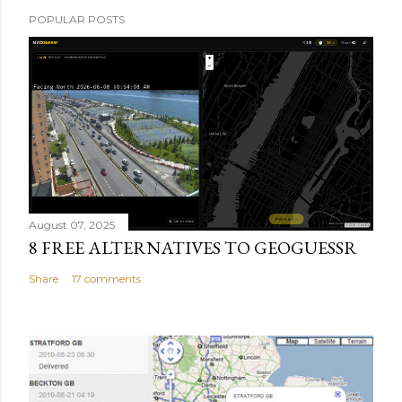
POPULAR POSTS
August 07, 2025
8 FREE ALTERNATIVES TO GEOGUESSR
Share
17 comments