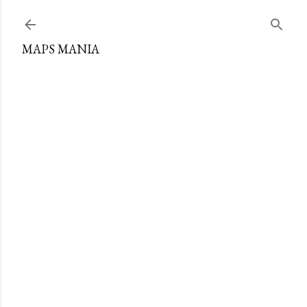
Skip to main content
MAPS MANIA