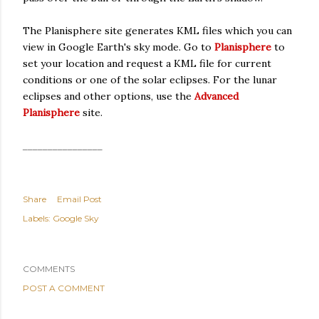
The Planisphere site generates KML files which you can
view in Google Earth's sky mode. Go to
Planisphere
to
set your location and request a KML file for current
conditions or one of the solar eclipses. For the lunar
eclipses and other options, use the
Advanced
Planisphere
site.
________________
Share
Email Post
Labels:
Google Sky
COMMENTS
POST A COMMENT