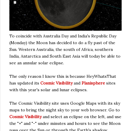
To coincide with Australia Day and India's Republic Day
(Monday) the Moon has decided to do a fly past of the
Sun. Western Australia, the south of Africa, southern
India, Antarctica and South East Asia will today be able to
see an annular solar eclipse.
The only reason I know this is because HeyWhatsThat
has updated its
Cosmic Visibility
and
Planisphere
sites
with this year's solar and lunar eclipses.
The Cosmic Visibility site uses Google Maps with its sky
maps to bring the night sky to your web browser. Go to
Cosmic Visibility
and select an eclipse on the left, and use
the "+" and "-" under minutes and hours to see the Moon
pass over the Sun or through the Earth's shadow.