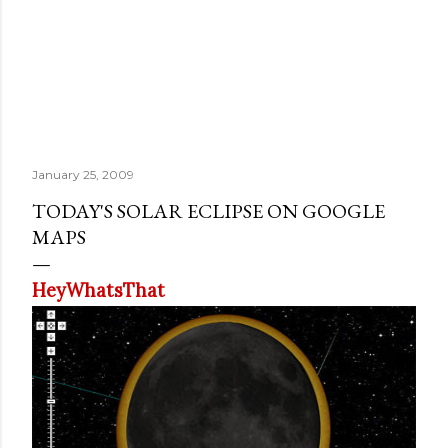
January 25, 2009
TODAY'S SOLAR ECLIPSE ON GOOGLE
MAPS
HeyWhatsThat