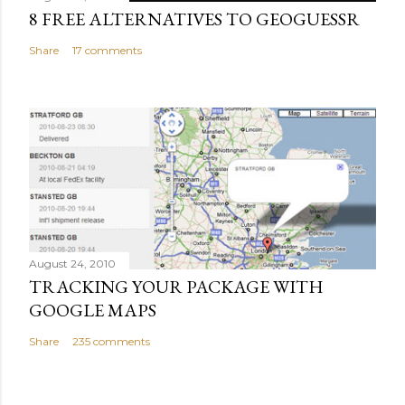
8 FREE ALTERNATIVES TO GEOGUESSR
Share
17 comments
August 24, 2010
TRACKING YOUR PACKAGE WITH
GOOGLE MAPS
Share
235 comments