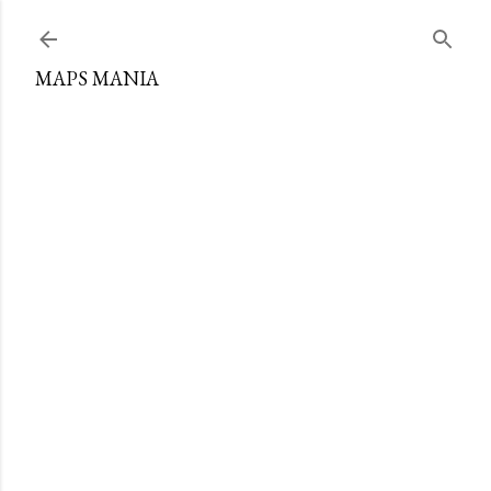
Skip to main content
MAPS MANIA