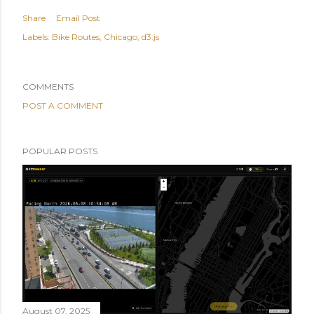
Share
Email Post
Labels:
Bike Routes
Chicago
d3.js
COMMENTS
POST A COMMENT
POPULAR POSTS
August 07, 2025