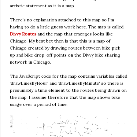
artistic statement as it is a map.
There's no explanation attached to this map so I'm
having to do a little guess work here. The map is called
Divvy Routes
and the map that emerges looks like
Chicago. My best bet then is that this is a map of
Chicago created by drawing routes between bike pick-
up and bike drop-off points on the Divvy bike sharing
network in Chicago.
The JavaScript code for the map contains variables called
'drawLinesByHour' and 'drawLinesByMinute' so there is
presumably a time element to the routes being drawn on
the map. I assume therefore that the map shows bike
usage over a period of time.