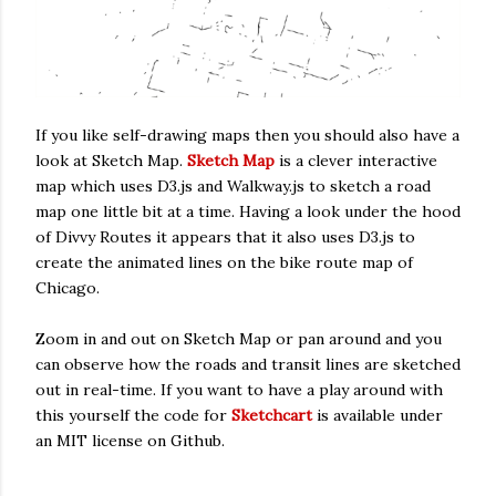
If you like self-drawing maps then you should also have a
look at Sketch Map.
Sketch Map
is a clever interactive
map which uses D3.js and Walkway.js to sketch a road
map one little bit at a time. Having a look under the hood
of Divvy Routes it appears that it also uses D3.js to
create the animated lines on the bike route map of
Chicago.
Zoom in and out on Sketch Map or pan around and you
can observe how the roads and transit lines are sketched
out in real-time. If you want to have a play around with
this yourself the code for
Sketchcart
is available under
an MIT license on Github.