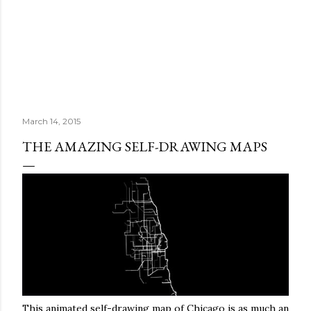
March 14, 2015
THE AMAZING SELF-DRAWING MAPS
This animated self-drawing map of Chicago is as much an