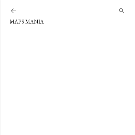
Skip to main content
MAPS MANIA