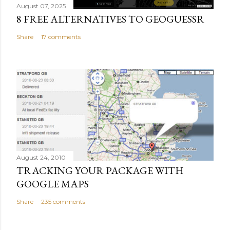
August 07, 2025
8 FREE ALTERNATIVES TO GEOGUESSR
Share
17 comments
August 24, 2010
TRACKING YOUR PACKAGE WITH
GOOGLE MAPS
Share
235 comments