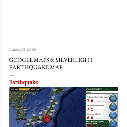
August 12, 2009
GOOGLE MAPS & SILVERLIGHT
EARTHQUAKE MAP
Earthquake