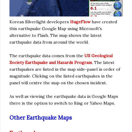
Korean Silverlight developers
HugeFlow
have created
this earthquake Google Map using Microsoft's
alternative to Flash. The map shows the latest
earthquake data from around the world.
The earthquake data comes from the
US Geological
Society Earthquake and Hazards Program
. The latest
earthquakes are listed in the map side-panel in order of
magnitude. Clicking on the listed earthquakes in the
panel will centre the map on the chosen incident.
As well as viewing the earthquake data in Google Maps
there is the option to switch to Bing or Yahoo Maps.
Other Earthquake Maps