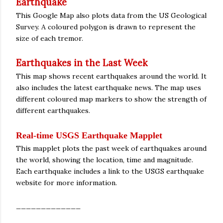
Earthquake
This Google Map also plots data from the US Geological
Survey. A coloured polygon is drawn to represent the
size of each tremor.
Earthquakes in the Last Week
This map shows recent earthquakes around the world. It
also includes the latest earthquake news. The map uses
different coloured map markers to show the strength of
different earthquakes.
Real-time USGS Earthquake Mapplet
This mapplet plots the past week of earthquakes around
the world, showing the location, time and magnitude.
Each earthquake includes a link to the USGS earthquake
website for more information.
_____________