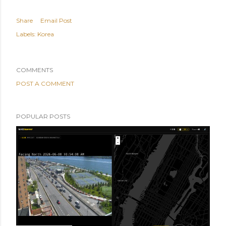
Share
Email Post
Labels:
Korea
COMMENTS
POST A COMMENT
POPULAR POSTS