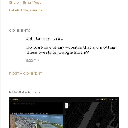
Share
Email Post
Labels:
USA
weather
COMMENTS
Jeff Jamison said…
Do you know of any websites that are plotting
these tweets on Google Earth??
5:22 PM
POST A COMMENT
POPULAR POSTS