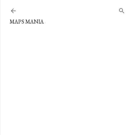
Skip to main content
MAPS MANIA