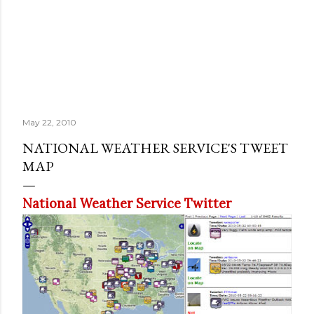
May 22, 2010
NATIONAL WEATHER SERVICE'S TWEET
MAP
National Weather Service Twitter