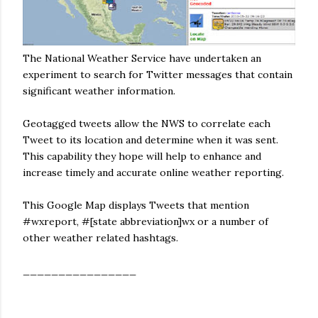
The National Weather Service have undertaken an
experiment to search for Twitter messages that contain
significant weather information.
Geotagged tweets allow the NWS to correlate each
Tweet to its location and determine when it was sent.
This capability they hope will help to enhance and
increase timely and accurate online weather reporting.
This Google Map displays Tweets that mention
#wxreport, #[state abbreviation]wx or a number of
other weather related hashtags.
________________