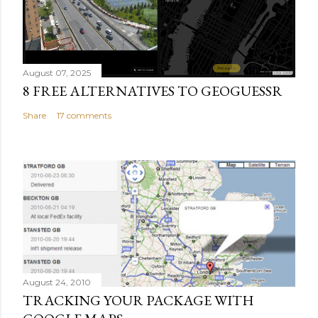
August 07, 2025
8 FREE ALTERNATIVES TO GEOGUESSR
Share
17 comments
August 24, 2010
TRACKING YOUR PACKAGE WITH