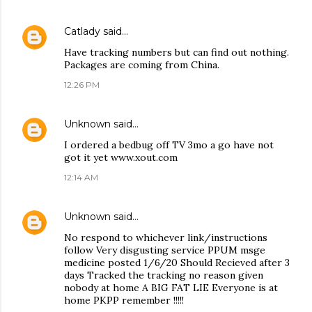
Catlady
said…
Have tracking numbers but can find out nothing.
Packages are coming from China.
12:26 PM
Unknown
said…
I ordered a bedbug off TV 3mo a go have not
got it yet www.xout.com
12:14 AM
Unknown
said…
No respond to whichever link/instructions
follow Very disgusting service PPUM msge
medicine posted 1/6/20 Should Recieved after 3
days Tracked the tracking no reason given
nobody at home A BIG FAT LIE Everyone is at
home PKPP remember !!!!!