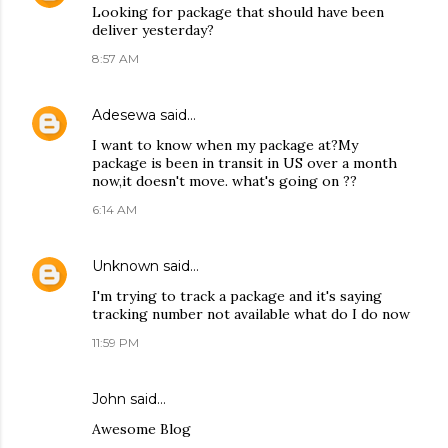
Looking for package that should have been
deliver yesterday?
8:57 AM
Adesewa
said…
I want to know when my package at?My
package is been in transit in US over a month
now,it doesn't move. what's going on ??
6:14 AM
Unknown
said…
I'm trying to track a package and it's saying
tracking number not available what do I do now
11:59 PM
John
said…
Awesome Blog