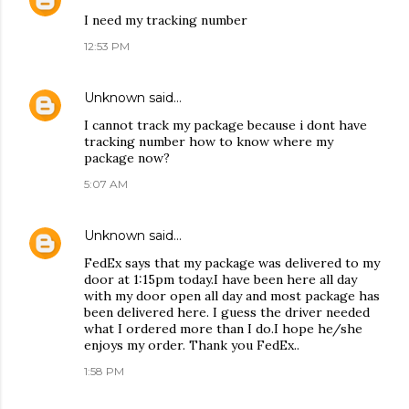
I need my tracking number
12:53 PM
Unknown
said…
I cannot track my package because i dont have
tracking number how to know where my
package now?
5:07 AM
Unknown
said…
FedEx says that my package was delivered to my
door at 1:15pm today.I have been here all day
with my door open all day and most package has
been delivered here. I guess the driver needed
what I ordered more than I do.I hope he/she
enjoys my order. Thank you FedEx..
1:58 PM