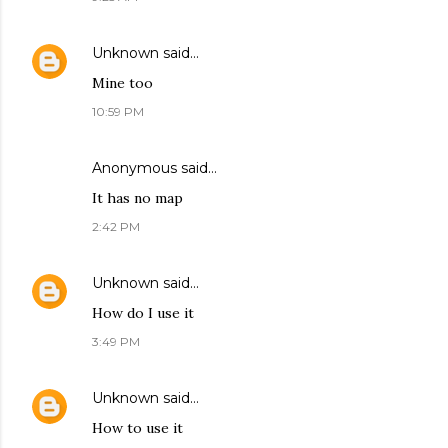
Unknown
said…
Mine too
10:59 PM
Anonymous said…
It has no map
2:42 PM
Unknown
said…
How do I use it
3:49 PM
Unknown
said…
How to use it