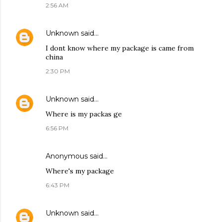
2:56 AM
Unknown
said…
I dont know where my package is came from
china
2:30 PM
Unknown
said…
Where is my packas ge
6:56 PM
Anonymous said…
Where's my package
6:43 PM
Unknown
said…