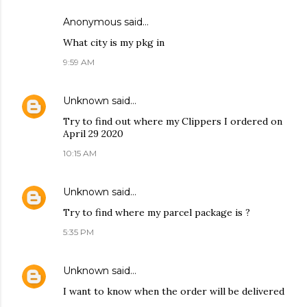
Anonymous said…
What city is my pkg in
9:59 AM
Unknown
said…
Try to find out where my Clippers I ordered on
April 29 2020
10:15 AM
Unknown
said…
Try to find where my parcel package is ?
5:35 PM
Unknown
said…
I want to know when the order will be delivered