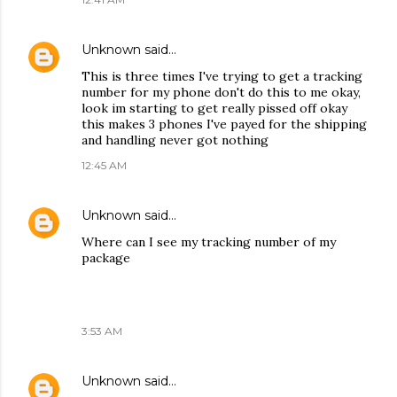
Unknown
said…
This is three times I've trying to get a tracking
number for my phone don't do this to me okay,
look im starting to get really pissed off okay
this makes 3 phones I've payed for the shipping
and handling never got nothing
12:45 AM
Unknown
said…
Where can I see my tracking number of my
package
3:53 AM
Unknown
said…