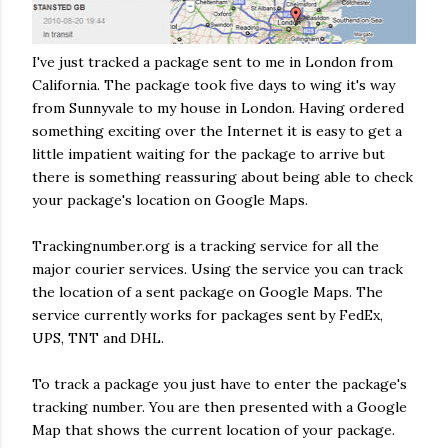
I've just tracked a package sent to me in London from
California. The package took five days to wing it's way
from Sunnyvale to my house in London. Having ordered
something exciting over the Internet it is easy to get a
little impatient waiting for the package to arrive but
there is something reassuring about being able to check
your package's location on Google Maps.
Trackingnumber.org is a tracking service for all the
major courier services. Using the service you can track
the location of a sent package on Google Maps. The
service currently works for packages sent by FedEx,
UPS, TNT and DHL.
To track a package you just have to enter the package's
tracking number. You are then presented with a Google
Map that shows the current location of your package.