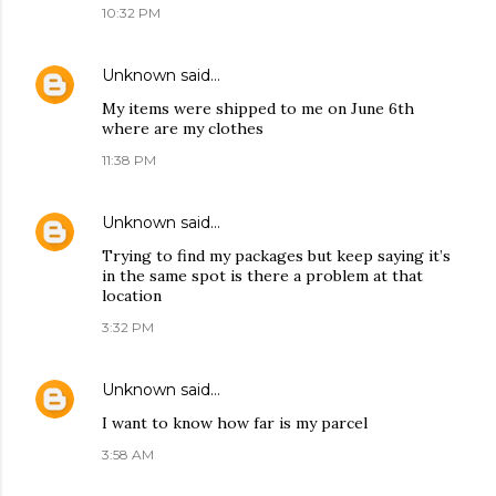
10:32 PM
Unknown
said…
My items were shipped to me on June 6th
where are my clothes
11:38 PM
Unknown
said…
Trying to find my packages but keep saying it’s
in the same spot is there a problem at that
location
3:32 PM
Unknown
said…
I want to know how far is my parcel
3:58 AM