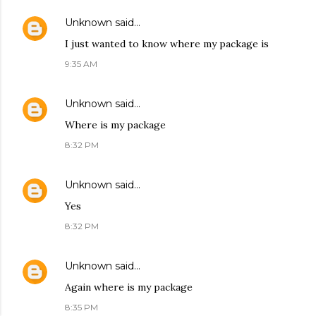
Unknown
said…
I just wanted to know where my package is
9:35 AM
Unknown
said…
Where is my package
8:32 PM
Unknown
said…
Yes
8:32 PM
Unknown
said…
Again where is my package
8:35 PM