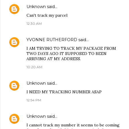
Unknown
said…
Can't track my parcel
12:30 AM
YVONNE RUTHERFORD
said…
I AM TRYING TO TRACK MY PACKAGE FROM
TWO DAYS AGO IT SUPPOSED TO BEEN
ARRIVING AT MY ADDRESS.
10:20 AM
Unknown
said…
I NEED MY TRACKING NUMBER ASAP
12:54 PM
Unknown
said…
I cannot track my number it seems to be coming