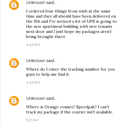
Unknown
said…
I ordered four things from wish at the same
time and they all should have been delivered on
the 9th and I've noticed a lot of UPS is going to
the new apartment building with new tenants
next door and I just hope my packages aren't
being brought there
4:43 PM
Unknown
said…
Where do I enter the tracking number for you
guys to help me find it
4:43 PM
Unknown
said…
Where is Orange connex? Speedpak? I can't
track my package if the courier isn't available.
5:21 PM