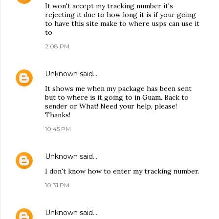
It won't accept my tracking number it's
rejecting it due to how long it is if your going
to have this site make to where usps can use it
to
2:08 PM
Unknown
said…
It shows me when my package has been sent
but to where is it going to in Guam. Back to
sender or What! Need your help, please!
Thanks!
10:45 PM
Unknown
said…
I don't know how to enter my tracking number.
10:31 PM
Unknown
said…