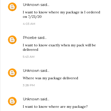
Unknown
said…
I want to know where my package is I ordered
on 7/23/20
4:03 AM
Phoebe
said…
I want to know exactly when my pack will be
delivered
5:43 AM
Unknown
said…
Where was my package delivered
3:28 PM
Unknown
said…
I want to know where are my package?