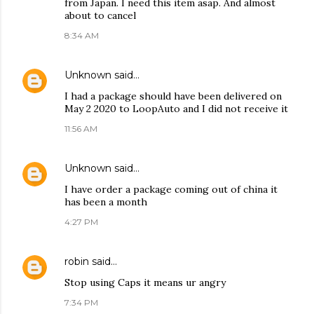
from Japan. I need this item asap. And almost
about to cancel
8:34 AM
Unknown
said…
I had a package should have been delivered on
May 2 2020 to LoopAuto and I did not receive it
11:56 AM
Unknown
said…
I have order a package coming out of china it
has been a month
4:27 PM
robin
said…
Stop using Caps it means ur angry
7:34 PM