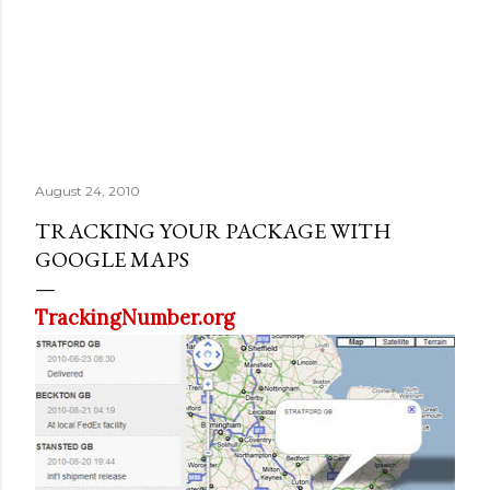
August 24, 2010
TRACKING YOUR PACKAGE WITH
GOOGLE MAPS
TrackingNumber.org