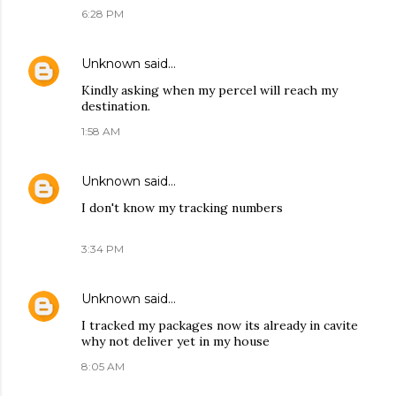
6:28 PM
Unknown
said…
Kindly asking when my percel will reach my
destination.
1:58 AM
Unknown
said…
I don't know my tracking numbers
3:34 PM
Unknown
said…
I tracked my packages now its already in cavite
why not deliver yet in my house
8:05 AM