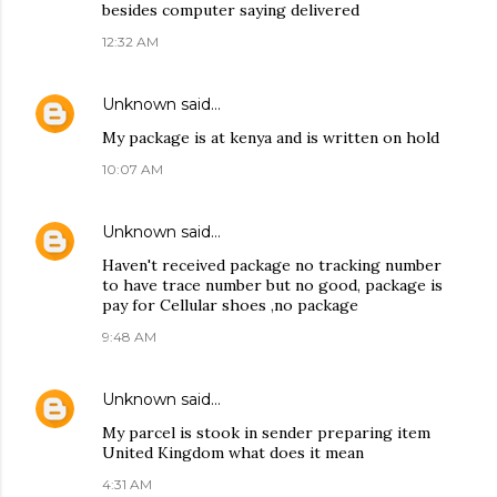
besides computer saying delivered
12:32 AM
Unknown
said…
My package is at kenya and is written on hold
10:07 AM
Unknown
said…
Haven't received package no tracking number
to have trace number but no good, package is
pay for Cellular shoes ,no package
9:48 AM
Unknown
said…
My parcel is stook in sender preparing item
United Kingdom what does it mean
4:31 AM