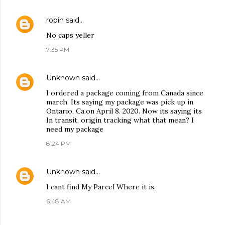
robin
said…
No caps yeller
7:35 PM
Unknown
said…
I ordered a package coming from Canada since
march. Its saying my package was pick up in
Ontario, Ca.on April 8. 2020. Now its saying its
In transit. origin tracking what that mean? I
need my package
8:24 PM
Unknown
said…
I cant find My Parcel Where it is.
6:48 AM