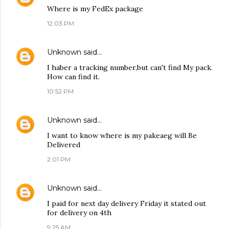
Where is my FedEx package
12:03 PM
Unknown
said…
I haber a tracking number,but can't find My pack.
How can find it.
10:52 PM
Unknown
said…
I want to know where is my pakeaeg will Be
Delivered
2:01 PM
Unknown
said…
I paid for next day delivery Friday it stated out
for delivery on 4th
9:25 AM