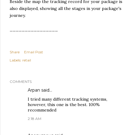
Beside the map the tracking record for your package is
also displayed, showing all the stages in your package's
journey.
________________
Share
Email Post
Labels:
retail
COMMENTS
Arpan
said…
I tried many different tracking systems,
however, this one is the best. 100%
recommended
2:18 AM