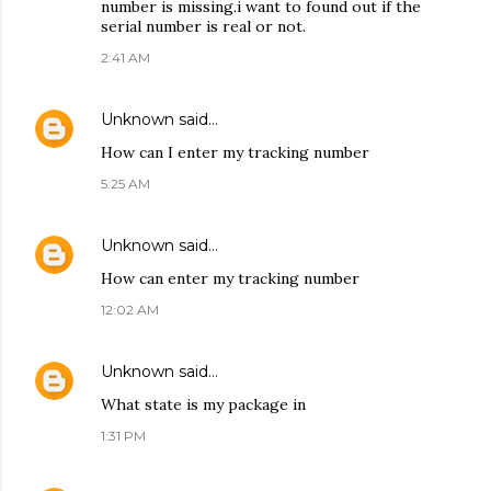
number is missing.i want to found out if the
serial number is real or not.
2:41 AM
Unknown
said…
How can I enter my tracking number
5:25 AM
Unknown
said…
How can enter my tracking number
12:02 AM
Unknown
said…
What state is my package in
1:31 PM