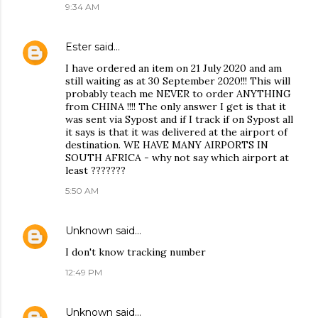
9:34 AM
Ester
said…
I have ordered an item on 21 July 2020 and am
still waiting as at 30 September 2020!!! This will
probably teach me NEVER to order ANYTHING
from CHINA !!!! The only answer I get is that it
was sent via Sypost and if I track if on Sypost all
it says is that it was delivered at the airport of
destination. WE HAVE MANY AIRPORTS IN
SOUTH AFRICA - why not say which airport at
least ???????
5:50 AM
Unknown
said…
I don't know tracking number
12:49 PM
Unknown
said…