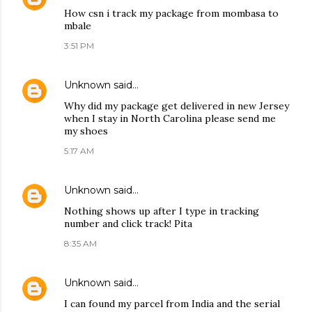
How csn i track my package from mombasa to
mbale
3:51 PM
Unknown
said…
Why did my package get delivered in new Jersey
when I stay in North Carolina please send me
my shoes
5:17 AM
Unknown
said…
Nothing shows up after I type in tracking
number and click track! Pita
8:35 AM
Unknown
said…
I can found my parcel from India and the serial