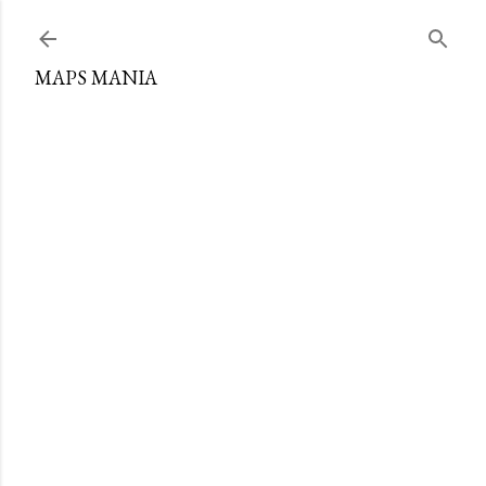
Skip to main content
MAPS MANIA