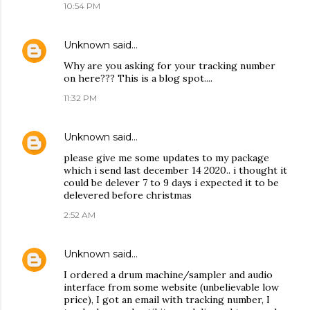
10:54 PM
Unknown
said…
Why are you asking for your tracking number
on here??? This is a blog spot....
11:32 PM
Unknown
said…
please give me some updates to my package
which i send last december 14 2020.. i thought it
could be delever 7 to 9 days i expected it to be
delevered before christmas
2:52 AM
Unknown
said…
I ordered a drum machine/sampler and audio
interface from some website (unbelievable low
price), I got an email with tracking number, I