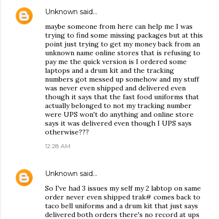
Unknown
said…
maybe someone from here can help me I was
trying to find some missing packages but at this
point just trying to get my money back from an
unknown name online stores that is refusing to
pay me the quick version is I ordered some
laptops and a drum kit and the tracking
numbers got messed up somehow and my stuff
was never even shipped and delivered even
though it says that the fast food uniforms that
actually belonged to not my tracking number
were UPS won't do anything and online store
says it was delivered even though I UPS says
otherwise???
12:28 AM
Unknown
said…
So I've had 3 issues my self my 2 labtop on same
order never even shipped trak# comes back to
taco bell uniforms and a drum kit that just says
delivered both orders there's no record at ups