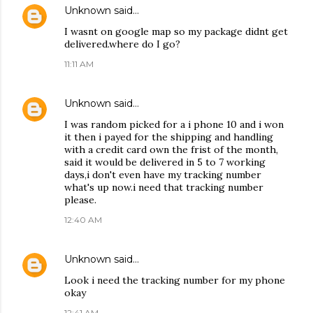
Unknown
said…
I wasnt on google map so my package didnt get
delivered.where do I go?
11:11 AM
Unknown
said…
I was random picked for a i phone 10 and i won
it then i payed for the shipping and handling
with a credit card own the frist of the month,
said it would be delivered in 5 to 7 working
days,i don't even have my tracking number
what's up now.i need that tracking number
please.
12:40 AM
Unknown
said…
Look i need the tracking number for my phone
okay
12:41 AM