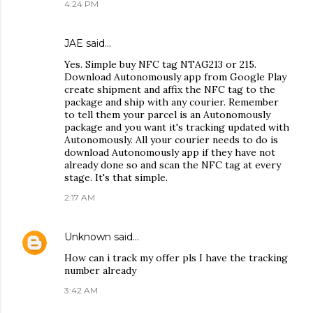
4:24 PM
JAE
said…
Yes. Simple buy NFC tag NTAG213 or 215.
Download Autonomously app from Google Play
create shipment and affix the NFC tag to the
package and ship with any courier. Remember
to tell them your parcel is an Autonomously
package and you want it's tracking updated with
Autonomously. All your courier needs to do is
download Autonomously app if they have not
already done so and scan the NFC tag at every
stage. It's that simple.
2:17 AM
Unknown
said…
How can i track my offer pls I have the tracking
number already
3:42 AM