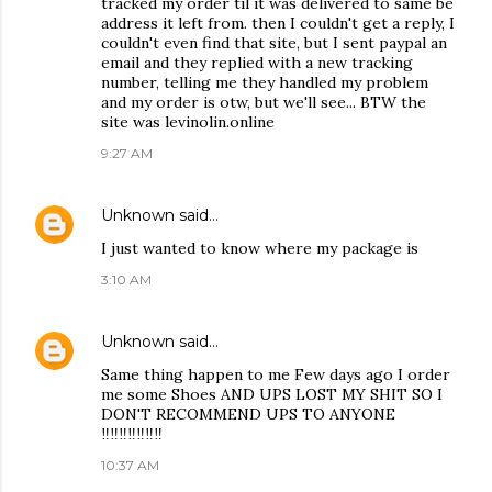
tracked my order til it was delivered to same be
address it left from. then I couldn't get a reply, I
couldn't even find that site, but I sent paypal an
email and they replied with a new tracking
number, telling me they handled my problem
and my order is otw, but we'll see... BTW the
site was levinolin.online
9:27 AM
Unknown
said…
I just wanted to know where my package is
3:10 AM
Unknown
said…
Same thing happen to me Few days ago I order
me some Shoes AND UPS LOST MY SHIT SO I
DON'T RECOMMEND UPS TO ANYONE
‼️‼️‼️‼️‼️‼️‼️
10:37 AM