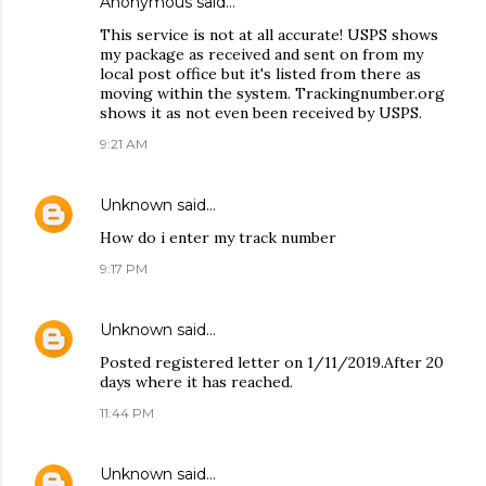
Anonymous said…
This service is not at all accurate! USPS shows
my package as received and sent on from my
local post office but it's listed from there as
moving within the system. Trackingnumber.org
shows it as not even been received by USPS.
9:21 AM
Unknown
said…
How do i enter my track number
9:17 PM
Unknown
said…
Posted registered letter on 1/11/2019.After 20
days where it has reached.
11:44 PM
Unknown
said…