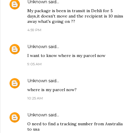
Unknown
said…
My package is been in transit in Dehli for 5
days,it doesn't move and the recipient is 10 mins
away what's going on ??
4:59 PM
Unknown
said…
I want to know where is my parcel now
9:05 AM
Unknown
said…
where is my parcel now?
10:25 AM
Unknown
said…
O need to find a tracking number from Australia
to usa