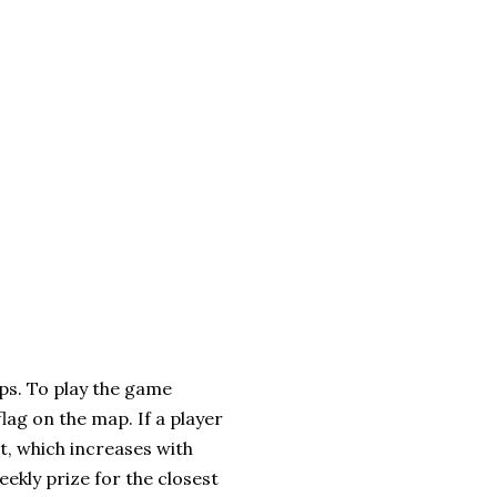
ps. To play the game
lag on the map. If a player
t, which increases with
eekly prize for the closest