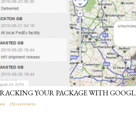
gust 24, 2010
RACKING YOUR PACKAGE WITH GOOGL
are
235 comments