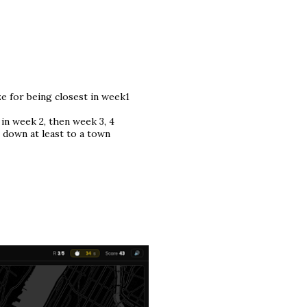
ize for being closest in week1
 in week 2, then week 3, 4
t down at least to a town