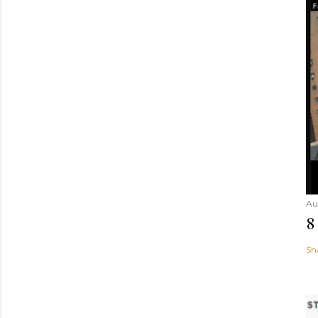
Au
8
Sh