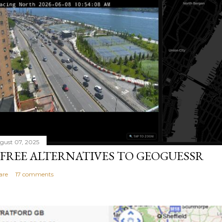
gust 07, 2025
 FREE ALTERNATIVES TO GEOGUESSR
are
17 comments