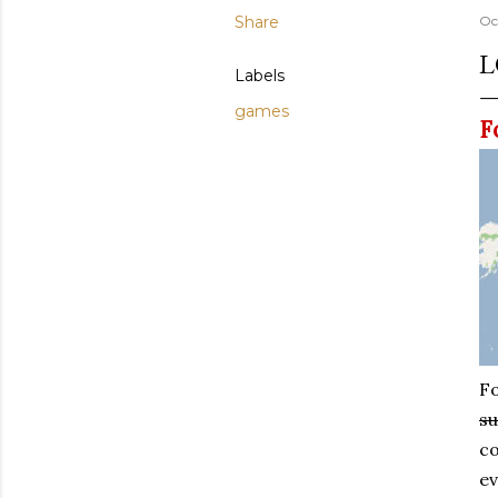
Share
Oc
L
Labels
games
F
Fo
su
co
ev