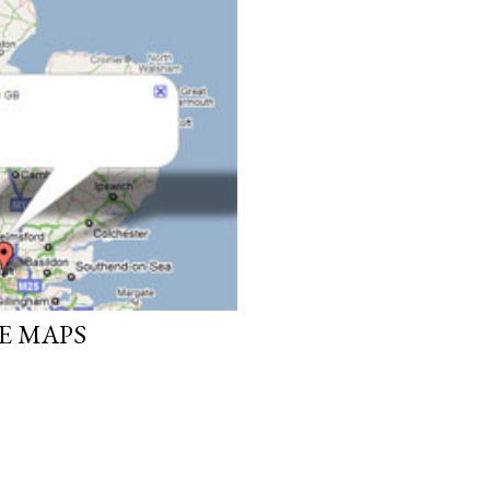
E MAPS