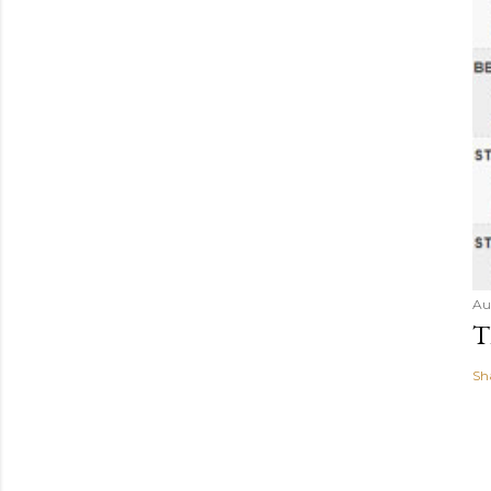
Au
T
Sh