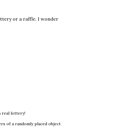
ttery or a raffle. I wonder
real lottery!
ers of a randomly placed object