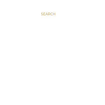
SEARCH