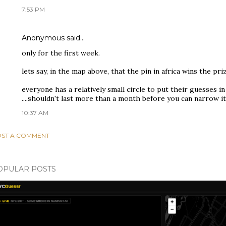
7:53 PM
Anonymous said…
only for the first week.
lets say, in the map above, that the pin in africa wins the pr
everyone has a relatively small circle to put their guesses in
....shouldn't last more than a month before you can narrow i
10:37 AM
ST A COMMENT
OPULAR POSTS