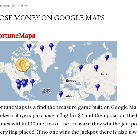
tober 06, 2008
OSE MONEY ON GOOGLE MAPS
ortuneMaps
rtuneMaps is a find the treasure game built on Google Ma
ckers
players purchase a flag for $2 and then position the f
mes within 100 metres of the treasure they win the jackpo
ery flag placed. If no one wins the jackpot there is also a w