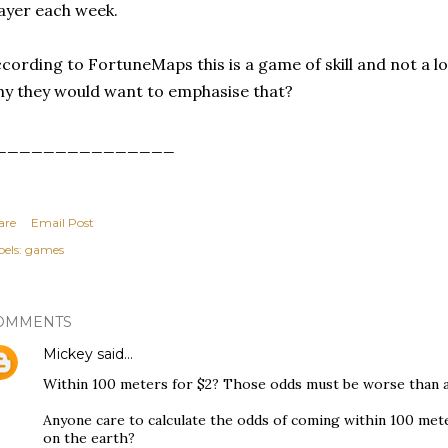
ayer each week.
cording to FortuneMaps this is a game of skill and not a lo
y they would want to emphasise that?
_______________
are
Email Post
els:
games
OMMENTS
Mickey
said…
Within 100 meters for $2? Those odds must be worse than a 
Anyone care to calculate the odds of coming within 100 met
on the earth?